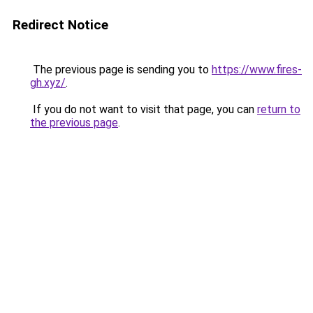
Redirect Notice
The previous page is sending you to
https://www.fires-
gh.xyz/
.
If you do not want to visit that page, you can
return to
the previous page
.