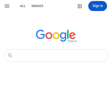
Sign in
ALL
IMAGES
Videos