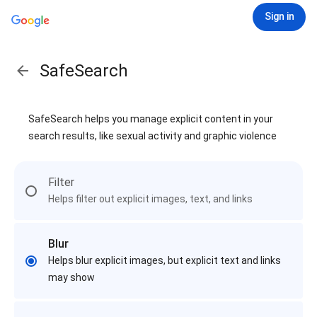
Sign in
SafeSearch
SafeSearch helps you manage explicit content in your
search results, like sexual activity and graphic violence
Filter
Helps filter out explicit images, text, and links
Blur
Helps blur explicit images, but explicit text and links
may show