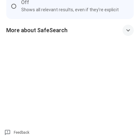
Off
Shows all relevant results, even if they're explicit
More about SafeSearch
Feedback