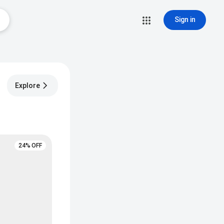
Sign in
Explore
24% OFF