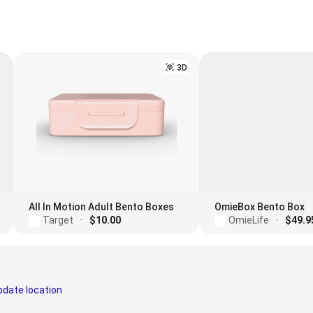
3D
All In Motion Adult Bento Boxes
OmieBox Bento Box
Target
·
$10.00
OmieLife
·
$49.9
pdate location