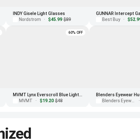
INDY Gisele Light Glasses
Nordstrom
·
$45.99
$89
Best Buy
·
$52.9
60% OFF
MVMT Lynx Everscroll Blue Light Filtering Glasses
MVMT
·
$19.20
$48
Blenders Eyewear
·
nized