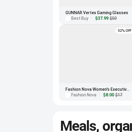
GUNNAR Vertex Gaming Glasses
Best Buy
·
$37.99
$50
52% OFF
Fashion Nova Women's Executive Meeting Blue Light Glasses
Fashion Nova
·
$8.00
$17
Meals, orga