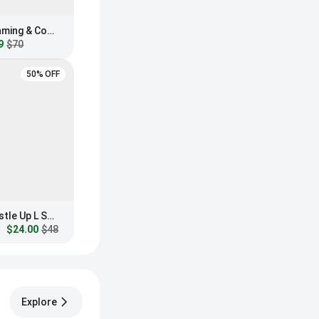
GUNNAR Intercept Gaming & Computer Glasses
9
$70
50% OFF
Blenders Eyewear Hustle Up L Series Blue Light Glasses
$24.00
$48
Explore