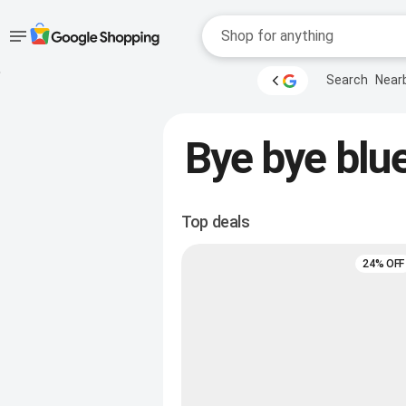
Accessibility
Skip to main
Search
Near
content
help
Accessibility Links
Bye bye blue
Top deals
24% OFF