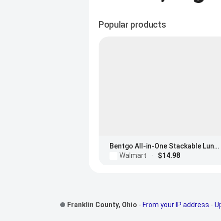
Popular products
Bentgo All-in-One Stackable Lunch Box
Walmart
·
$14.98
Footer Links
Franklin County, Ohio
-
From your IP address
-
U