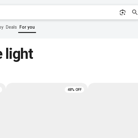
by
Deals
For you
 light
48% OFF