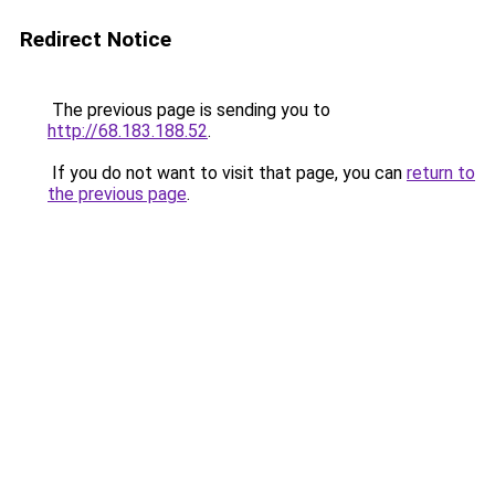
Redirect Notice
The previous page is sending you to
http://68.183.188.52
.
If you do not want to visit that page, you can
return to
the previous page
.