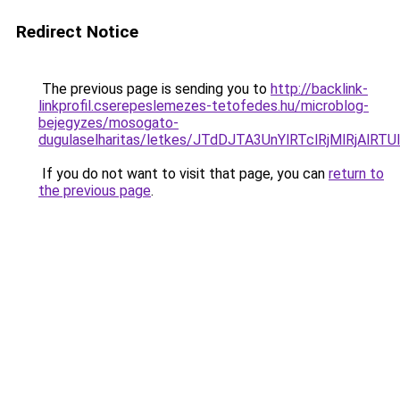
Redirect Notice
The previous page is sending you to
http://backlink-
linkprofil.cserepeslemezes-tetofedes.hu/microblog-
bejegyzes/mosogato-
dugulaselharitas/letkes/JTdDJTA3UnYlRTclRjMlRj
If you do not want to visit that page, you can
return to
the previous page
.