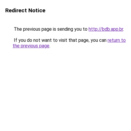
Redirect Notice
The previous page is sending you to
http://bdb.app.br
.
If you do not want to visit that page, you can
return to
the previous page
.