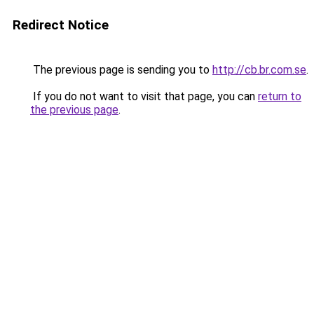
Redirect Notice
The previous page is sending you to
http://cb.br.com.se
.
If you do not want to visit that page, you can
return to
the previous page
.