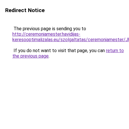
Redirect Notice
The previous page is sending you to
http://ceremoniamester.havidijas-
keresooptimalizalas.eu/szolgaltatas/ceremoniame
If you do not want to visit that page, you can
return to
the previous page
.