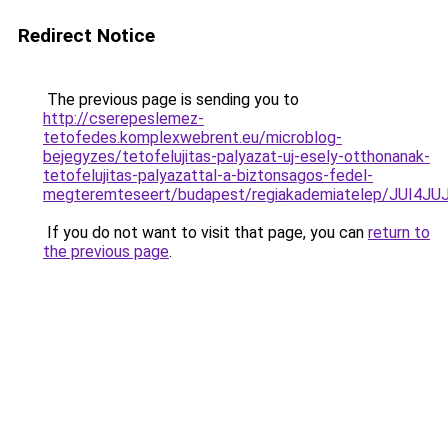
Redirect Notice
The previous page is sending you to
http://cserepeslemez-
tetofedes.komplexwebrent.eu/microblog-
bejegyzes/tetofelujitas-palyazat-uj-esely-otthonanak-
tetofelujitas-palyazattal-a-biztonsagos-fedel-
megteremteseert/budapest/regiakademiatelep/JU
If you do not want to visit that page, you can
return to
the previous page
.