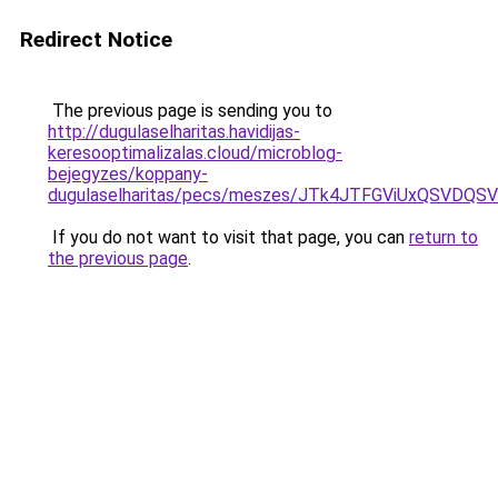
Redirect Notice
The previous page is sending you to
http://dugulaselharitas.havidijas-
keresooptimalizalas.cloud/microblog-
bejegyzes/koppany-
dugulaselharitas/pecs/meszes/JTk4JTFGViUxQSV
If you do not want to visit that page, you can
return to
the previous page
.