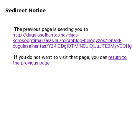
Redirect Notice
The previous page is sending you to
http://dugulaselharitas.havidijas-
keresooptimalizalas.hu/microblog-bejegyzes/lenard-
dugulaselharitas/Y24lODglQTMlN0UlQjUuJTE0MyVGOH
If you do not want to visit that page, you can
return to
the previous page
.