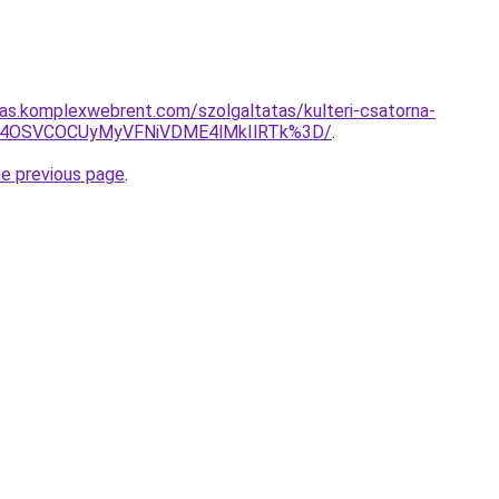
itas.komplexwebrent.com/szolgaltatas/kulteri-csatorna-
SU4OSVCOCUyMyVFNiVDME4lMkIlRTk%3D/
.
he previous page
.