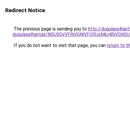
Redirect Notice
The previous page is sending you to
http://dugulaselhar
dugulaselharitas/NSU5QyVFRiVGNiVFOSUxMiU4RiVGN
If you do not want to visit that page, you can
return to t