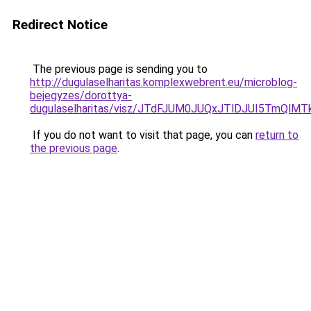
Redirect Notice
The previous page is sending you to
http://dugulaselharitas.komplexwebrent.eu/microblog-
bejegyzes/dorottya-
dugulaselharitas/visz/JTdFJUM0JUQxJTlDJUI5T
If you do not want to visit that page, you can
return to
the previous page
.