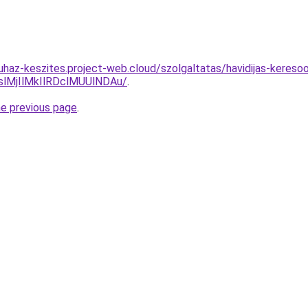
uhaz-keszites.project-web.cloud/szolgaltatas/havidijas-kereso
MjIlMkIlRDclMUUlNDAu/
.
he previous page
.