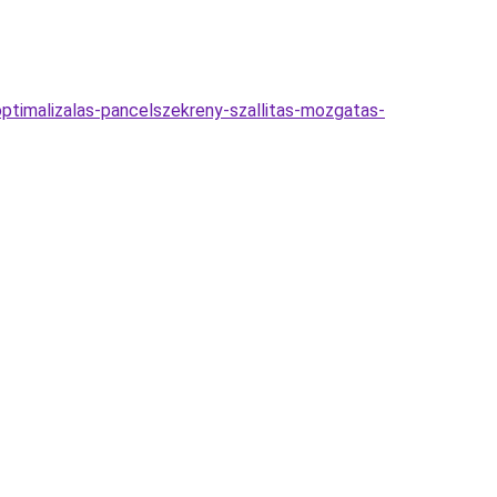
optimalizalas-pancelszekreny-szallitas-mozgatas-