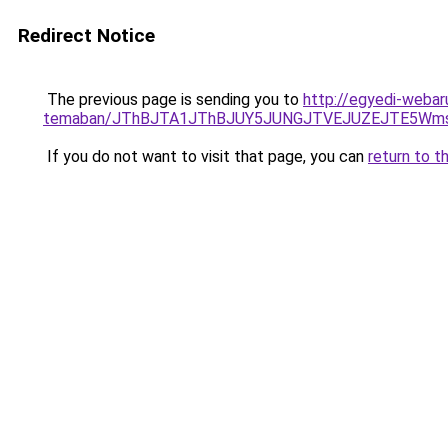
Redirect Notice
The previous page is sending you to
http://egyedi-webar
temaban/JThBJTA1JThBJUY5JUNGJTVEJUZEJTE5Wmsl
If you do not want to visit that page, you can
return to t