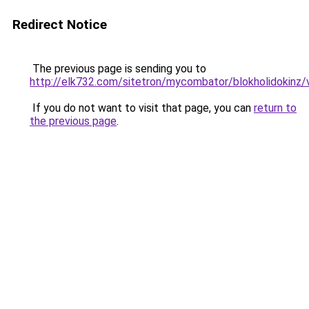
Redirect Notice
The previous page is sending you to
http://elk732.com/sitetron/mycombator/blokholidokinz/v
If you do not want to visit that page, you can
return to
the previous page
.