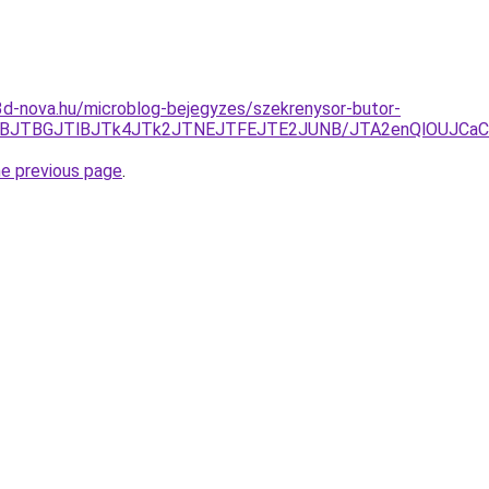
o.3d-nova.hu/microblog-bejegyzes/szekrenysor-butor-
JUZBJTBGJTlBJTk4JTk2JTNEJTFEJTE2JUNB/JTA2enQlOUJCa
he previous page
.