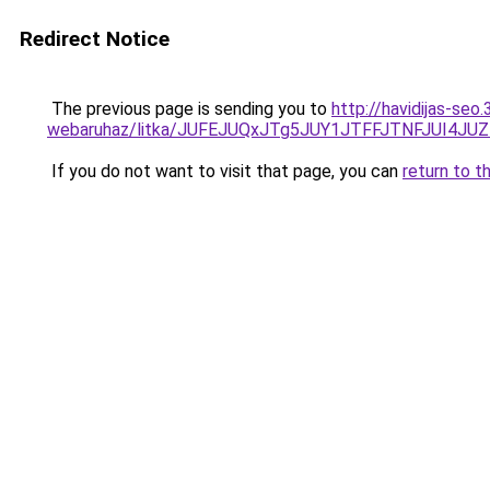
Redirect Notice
The previous page is sending you to
http://havidijas-se
webaruhaz/litka/JUFEJUQxJTg5JUY1JTFFJTNFJUI4
If you do not want to visit that page, you can
return to t