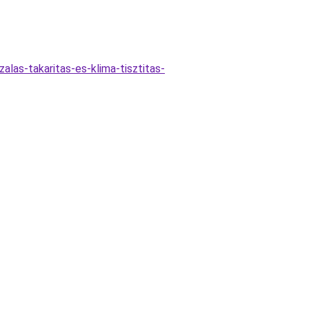
zalas-takaritas-es-klima-tisztitas-