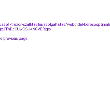
as.szef-trezor-szallitas.hu/szolgaltatas/weboldal-keresooptimali
QxJThDcCUwOSU4NCVBRjgx/
.
he previous page
.