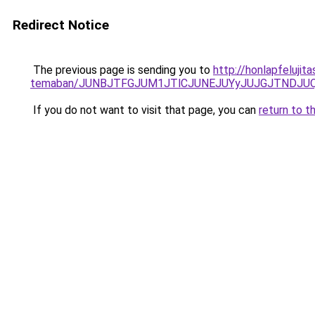
Redirect Notice
The previous page is sending you to
http://honlapfelujit
temaban/JUNBJTFGJUM1JTlCJUNEJUYyJUJGJTNDJU
If you do not want to visit that page, you can
return to t