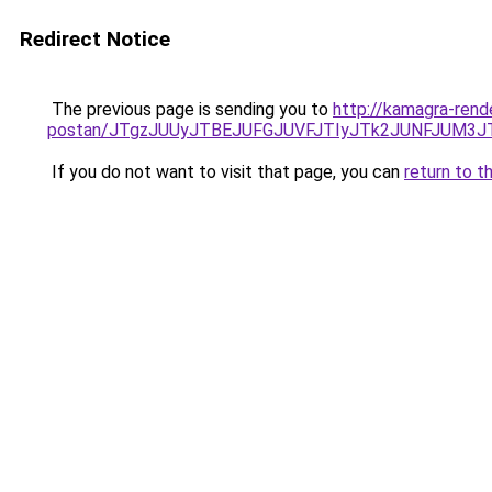
Redirect Notice
The previous page is sending you to
http://kamagra-ren
postan/JTgzJUUyJTBEJUFGJUVFJTIyJTk2JUNFJUM3
If you do not want to visit that page, you can
return to t