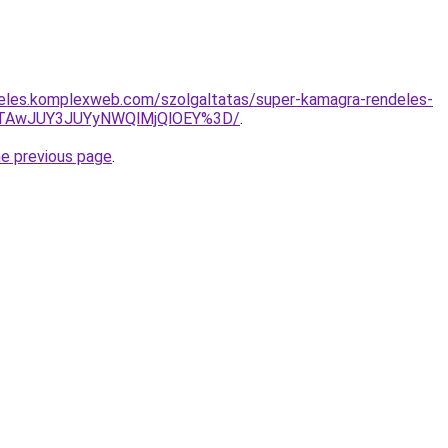
deles.komplexweb.com/szolgaltatas/super-kamagra-rendeles-
JTAwJUY3JUYyNWQlMjQlOEY%3D/
.
he previous page
.