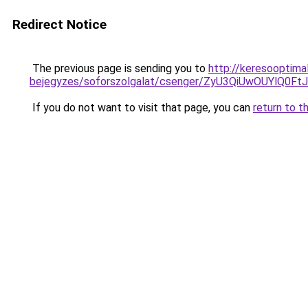
Redirect Notice
The previous page is sending you to
http://keresooptima
bejegyzes/soforszolgalat/csenger/ZyU3QiUwOUY
If you do not want to visit that page, you can
return to t