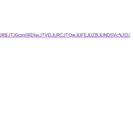
EJURBJTJGcmIlRDIwJTVDJURCJTQwJUFEJUZBJUNDSVc%3D/
.