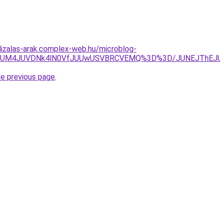
lizalas-arak.complex-web.hu/microblog-
lQ0FtJUM4JUVDNk4lN0VfJUUwUSVBRCVEMQ%3D%3D/JUNEJTh
he previous page
.