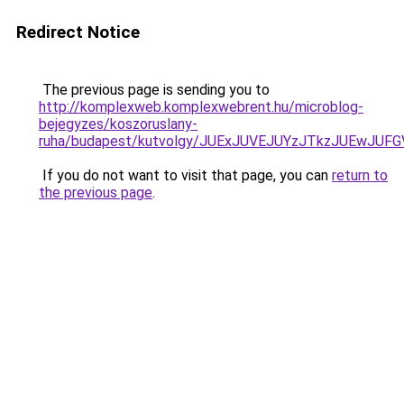
Redirect Notice
The previous page is sending you to
http://komplexweb.komplexwebrent.hu/microblog-
bejegyzes/koszoruslany-
ruha/budapest/kutvolgy/JUExJUVEJUYzJTkzJUEw
If you do not want to visit that page, you can
return to
the previous page
.