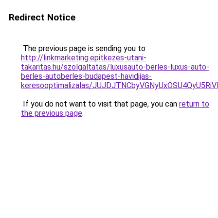
Redirect Notice
The previous page is sending you to
http://linkmarketing.epitkezes-utani-
takaritas.hu/szolgaltatas/luxusauto-berles-luxus-auto-
berles-autoberles-budapest-havidijas-
keresooptimalizalas/JUJDJTNCbyVGNyUxOSU4QyU5
If you do not want to visit that page, you can
return to
the previous page
.