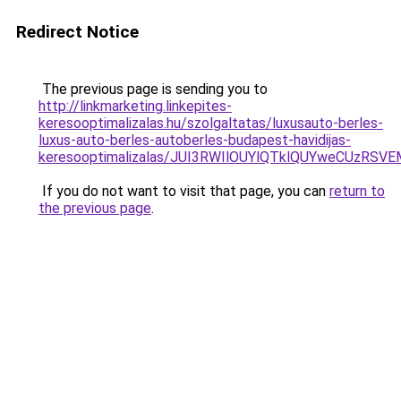
Redirect Notice
The previous page is sending you to
http://linkmarketing.linkepites-
keresooptimalizalas.hu/szolgaltatas/luxusauto-berles-
luxus-auto-berles-autoberles-budapest-havidijas-
keresooptimalizalas/JUI3RWIlOUYlQTklQUYweCUzR
If you do not want to visit that page, you can
return to
the previous page
.