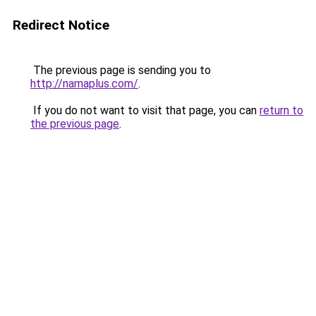
Redirect Notice
The previous page is sending you to
http://namaplus.com/
.
If you do not want to visit that page, you can
return to
the previous page
.