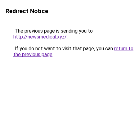
Redirect Notice
The previous page is sending you to
http://newsmedical.xyz/
.
If you do not want to visit that page, you can
return to
the previous page
.