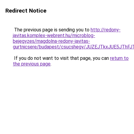
Redirect Notice
The previous page is sending you to
http://redony-
javitas.komplex-webrent.hu/microblog-
bejegyzes/magdolna-redony-javitas-
gurtnicsere/budapest/csucshegy/JUZEJTkxJUE5J
If you do not want to visit that page, you can
return to
the previous page
.