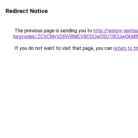
Redirect Notice
The previous page is sending you to
http://redony-javit
hegyvidek/ZCVCMyVDRiVBMCVBOSUwQSU1RCUwQkMlMT
If you do not want to visit that page, you can
return to t