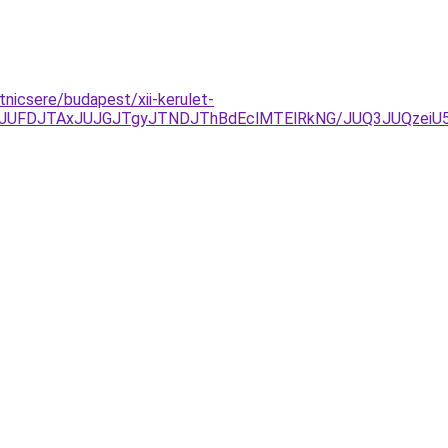
tnicsere/budapest/xii-kerulet-
UFDJTAxJUJGJTgyJTNDJThBdEclMTElRkNG/JUQ3JUQzeiU5M