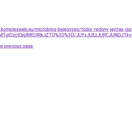
as.komplexweb.eu/microblog-bejegyzes/todor-redony-javitas-gur
glQzclQjglMEUlRkJZTQ%3D%3D/JUYxJUEzJURCJUNDJTkyJ
he previous page
.