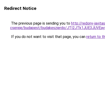
Redirect Notice
The previous page is sending you to
http://redony-javit
csereje/budapest/budakeszierdo/JTI2JTk1JUE3JU
If you do not want to visit that page, you can
return to t