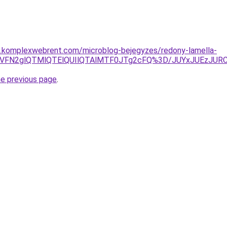
as.komplexwebrent.com/microblog-bejegyzes/redony-lamella-
VEayVFN2glQTMlQTElQUIlQTAlMTF0JTg2cFQ%3D/JUYxJUEzJ
he previous page
.