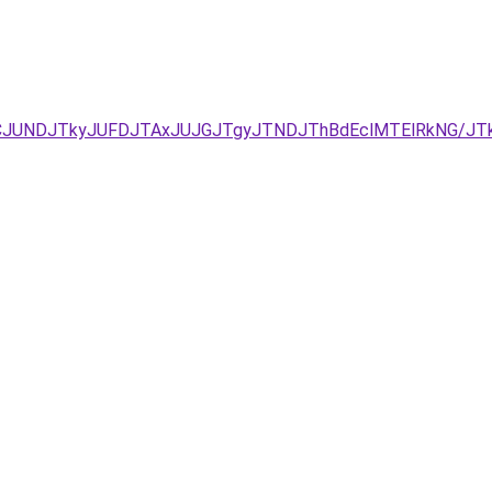
URCJUNDJTkyJUFDJTAxJUJGJTgyJTNDJThBdEclMTElRkNG/JT