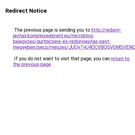
Redirect Notice
The previous page is sending you to
http://redony-
javitas.komplexwebrent.eu/microblog-
bejegyzes/gurtnicsere-es-redonyjavitas-pest-
megyeben/pecs/meszes/JUQyTyU4OCVBQSVGMSVENC
If you do not want to visit that page, you can
return to
the previous page
.