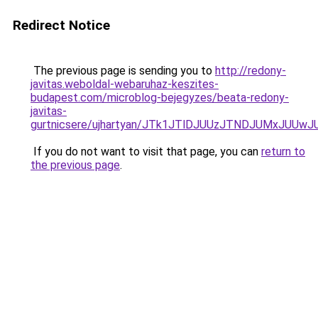
Redirect Notice
The previous page is sending you to
http://redony-
javitas.weboldal-webaruhaz-keszites-
budapest.com/microblog-bejegyzes/beata-redony-
javitas-
gurtnicsere/ujhartyan/JTk1JTlDJUUzJTNDJUMxJUU
If you do not want to visit that page, you can
return to
the previous page
.