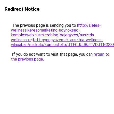
Redirect Notice
The previous page is sending you to
http://sieles-
wellness.keresomarketing-ugynokseg-
komplexweb.hu/microblog-bejegyzes/ausztria-
wellness-rejtett-gyongyszemek-ausztria-wellness-
vilagaban/miskolc/komlosteto/JTFCJUJBJTVDJTNG
If you do not want to visit that page, you can
return to
the previous page
.