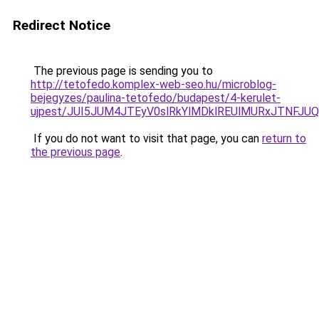
Redirect Notice
The previous page is sending you to
http://tetofedo.komplex-web-seo.hu/microblog-
bejegyzes/paulina-tetofedo/budapest/4-kerulet-
ujpest/JUI5JUM4JTEyV0slRkYlMDklREUlMURxJTNFJ
If you do not want to visit that page, you can
return to
the previous page
.