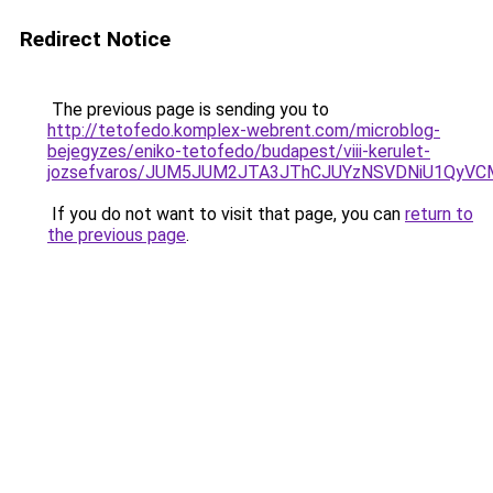
Redirect Notice
The previous page is sending you to
http://tetofedo.komplex-webrent.com/microblog-
bejegyzes/eniko-tetofedo/budapest/viii-kerulet-
jozsefvaros/JUM5JUM2JTA3JThCJUYzNSVDNiU1QyV
If you do not want to visit that page, you can
return to
the previous page
.