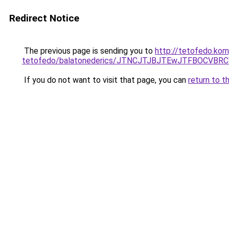
Redirect Notice
The previous page is sending you to
http://tetofedo.kom
tetofedo/balatonederics/JTNCJTJBJTEwJTFBOCVB
If you do not want to visit that page, you can
return to t