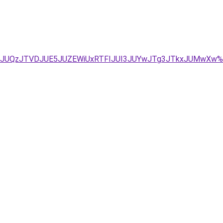
TA5JUQzJTVDJUE5JUZEWiUxRTFIJUI3JUYwJTg3JTkxJUMwXw