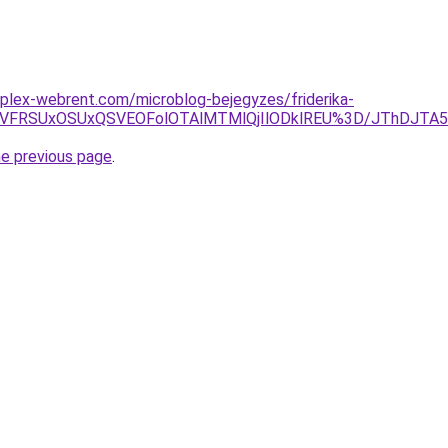
plex-webrent.com/microblog-bejegyzes/friderika-
RCVFRSUxOSUxQSVEOFolOTAlMTMlQjIlODklREU%3D/JThDJ
he previous page
.