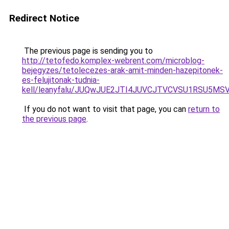
Redirect Notice
The previous page is sending you to
http://tetofedo.komplex-webrent.com/microblog-
bejegyzes/tetolecezes-arak-amit-minden-hazepitonek-
es-felujitonak-tudnia-
kell/leanyfalu/JUQwJUE2JTI4JUVCJTVCVSU1RSU
If you do not want to visit that page, you can
return to
the previous page
.