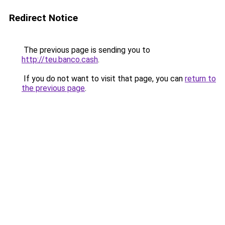
Redirect Notice
The previous page is sending you to
http://teu.banco.cash
.
If you do not want to visit that page, you can
return to
the previous page
.