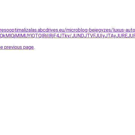
resooptimalizalas.abcdrives.eu/microblog-bejegyzes/luxus-auto
iU1QkMlQjMlMUYlQTQlRjIlRjF4JTky/JUNDJTVFJUIyJTAyJU
he previous page
.