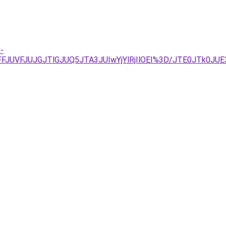
-
REJUFFJUVFJUJGJTlGJUQ5JTA3JUIwYjYlRjIlOEI%3D/JTE0J