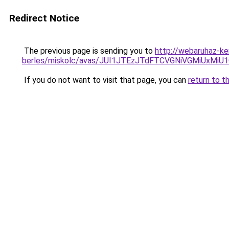
Redirect Notice
The previous page is sending you to
http://webaruhaz-ke
berles/miskolc/avas/JUI1JTEzJTdFTCVGNiVGMiUxM
If you do not want to visit that page, you can
return to t