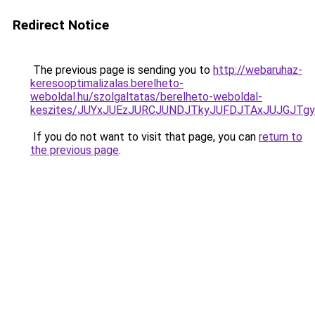
Redirect Notice
The previous page is sending you to
http://webaruhaz-
keresooptimalizalas.berelheto-
weboldal.hu/szolgaltatas/berelheto-weboldal-
keszites/JUYxJUEzJURCJUNDJTkyJUFDJTAxJUJGJTg
If you do not want to visit that page, you can
return to
the previous page
.