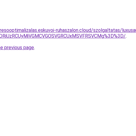
resooptimalizalas.eskuvoi-ruhaszalon.cloud/szolgaltatas/luxusa
RiVDRiUzRCUyMiVGMCVGOSVGRCUxMSVFRSVCMg%3D%3D/
.
he previous page
.