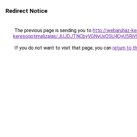
Redirect Notice
The previous page is sending you to
http://webaruhaz-ke
keresooptimalizalas/JUJDJTNCbyVGNyUxOSU4QyU5
If you do not want to visit that page, you can
return to t