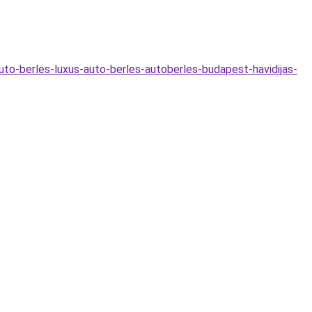
uto-berles-luxus-auto-berles-autoberles-budapest-havidijas-