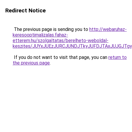
Redirect Notice
The previous page is sending you to
http://webaruhaz-
keresooptimalizalas.fahaz-
etterem.hu/szolgaltatas/berelheto-weboldal-
keszites/JUYxJUEzJURCJUNDJTkyJUFDJTAxJUJGJTg
If you do not want to visit that page, you can
return to
the previous page
.