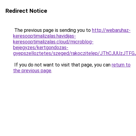
Redirect Notice
The previous page is sending you to
http://webaruhaz-
keresooptimalizalas.havidijas-
keresooptimalizalas.cloud/microblog-
bejegyzes/kertgondozas-
gyepszelloztetes/szeged/rakoczitelep/JThCJUU
If you do not want to visit that page, you can
return to
the previous page
.