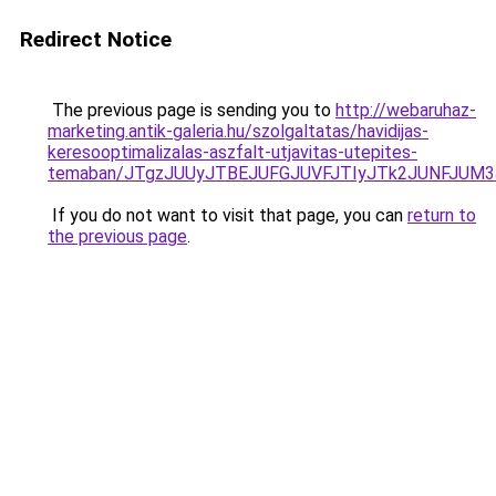
Redirect Notice
The previous page is sending you to
http://webaruhaz-
marketing.antik-galeria.hu/szolgaltatas/havidijas-
keresooptimalizalas-aszfalt-utjavitas-utepites-
temaban/JTgzJUUyJTBEJUFGJUVFJTIyJTk2JUNFJUM
If you do not want to visit that page, you can
return to
the previous page
.