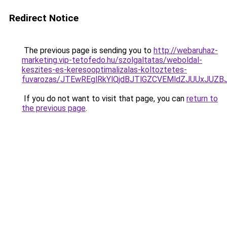
Redirect Notice
The previous page is sending you to
http://webaruhaz-
marketing.vip-tetofedo.hu/szolgaltatas/weboldal-
keszites-es-keresooptimalizalas-koltoztetes-
fuvarozas/JTEwREglRkYlQjdBJTlGZCVEMldZJUUxJUZ
If you do not want to visit that page, you can
return to
the previous page
.