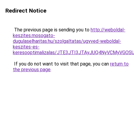
Redirect Notice
The previous page is sending you to
http://weboldal-
keszites.mosogato-
dugulaselharitas.hu/szolgaltatas/ugyved-weboldal-
keszites-es-
keresooptimalizalas/JTE3JTI3JTAyJUQ4NyVCMyVGO
If you do not want to visit that page, you can
return to
the previous page
.