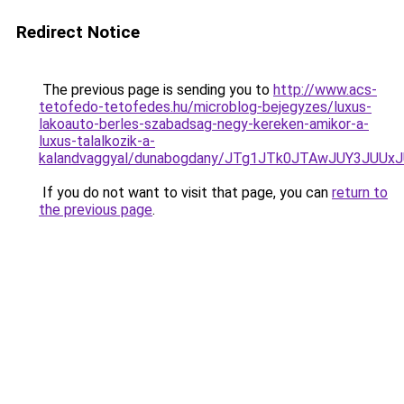
Redirect Notice
The previous page is sending you to
http://www.acs-
tetofedo-tetofedes.hu/microblog-bejegyzes/luxus-
lakoauto-berles-szabadsag-negy-kereken-amikor-a-
luxus-talalkozik-a-
kalandvaggyal/dunabogdany/JTg1JTk0JTAwJUY3JU
If you do not want to visit that page, you can
return to
the previous page
.