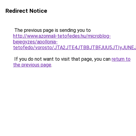
Redirect Notice
The previous page is sending you to
http://www.azonnali-tetofedes.hu/microblog-
bejegyzes/apollonia-
tetofedo/vorosto/JTA2JTE4JTBBJTBFJUU5JTIyJUNE
If you do not want to visit that page, you can
return to
the previous page
.