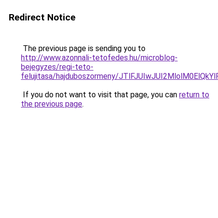
Redirect Notice
The previous page is sending you to
http://www.azonnali-tetofedes.hu/microblog-
bejegyzes/regi-teto-
felujitasa/hajduboszormeny/JTlFJUIwJUI2MlolM0E
If you do not want to visit that page, you can
return to
the previous page
.