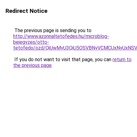
Redirect Notice
The previous page is sending you to
http://www.azonnaltetofedes.hu/microblog-
bejegyzes/otto-
tetofedo/ozd/QiUwMyU3QiU5OSVBNyVCMCUxNyUxNS
If you do not want to visit that page, you can
return to
the previous page
.