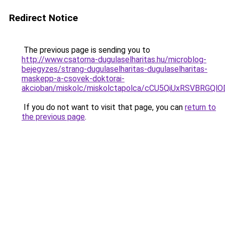
Redirect Notice
The previous page is sending you to
http://www.csatorna-dugulaselharitas.hu/microblog-
bejegyzes/strang-dugulaselharitas-dugulaselharitas-
maskepp-a-csovek-doktorai-
akcioban/miskolc/miskolctapolca/cCU5QiUxRSVBRG
If you do not want to visit that page, you can
return to
the previous page
.