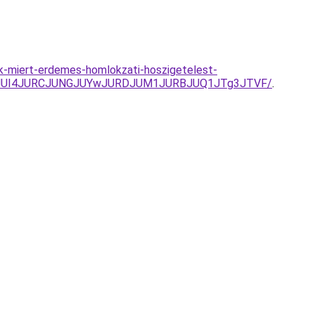
k-miert-erdemes-homlokzati-hoszigetelest-
BxJUI4JURCJUNGJUYwJURDJUM1JURBJUQ1JTg3JTVF/
.