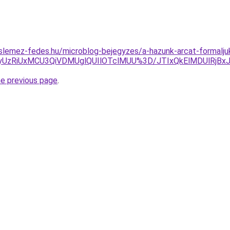
slemez-fedes.hu/microblog-bejegyzes/a-hazunk-arcat-formalju
QyUzRiUxMCU3QiVDMUglQUIlOTclMUU%3D/JTIxQkElMDUlRj
he previous page
.