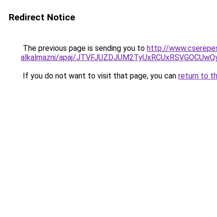
Redirect Notice
The previous page is sending you to
http://www.cserepe
alkalmazni/apaj/JTVFJUZDJUM2TyUxRCUxRSVGOCUw
If you do not want to visit that page, you can
return to t